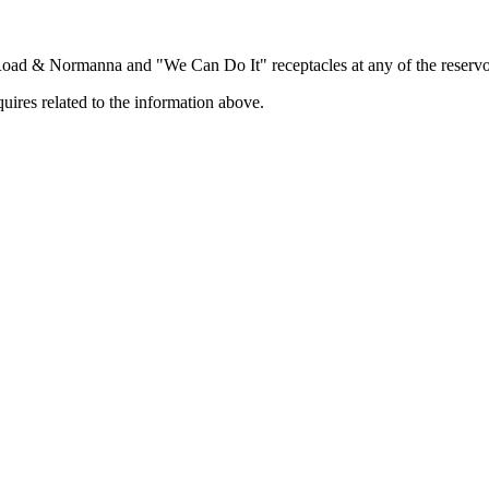
 Road & Normanna and "We Can Do It" receptacles at any of the reservo
uires related to the information above.