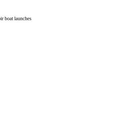
ir boat launches