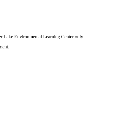
der Lake Environmental Learning Center only.
ment.