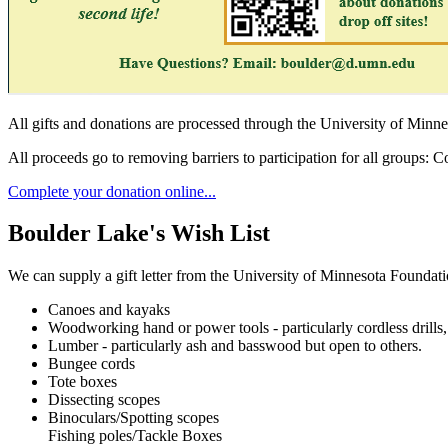
All gifts and donations are processed through the University of Minn
All proceeds go to removing barriers to participation for all groups:
Complete your donation online...
Boulder Lake's Wish List
We can supply a gift letter from the University of Minnesota Foundati
Canoes and kayaks
Woodworking hand or power tools - particularly cordless drills, 
Lumber - particularly ash and basswood but open to others.
Bungee cords
Tote boxes
Dissecting scopes
Binoculars/Spotting scopes
Fishing poles/Tackle Boxes