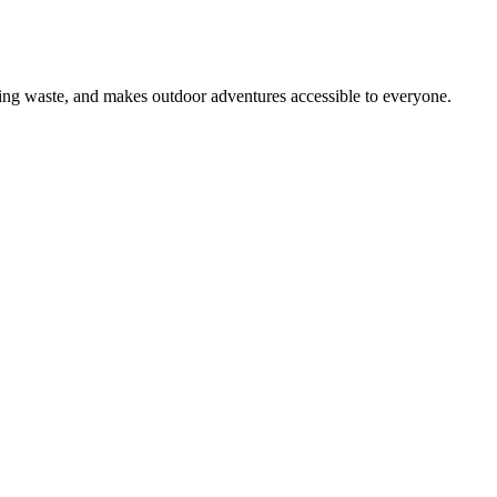
ing waste, and makes outdoor adventures accessible to everyone.