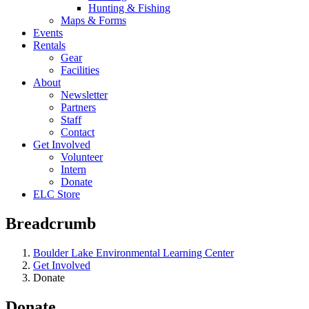
Hunting & Fishing
Maps & Forms
Events
Rentals
Gear
Facilities
About
Newsletter
Partners
Staff
Contact
Get Involved
Volunteer
Intern
Donate
ELC Store
Breadcrumb
Boulder Lake Environmental Learning Center
Get Involved
Donate
Donate