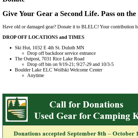
Give Your Gear a Second Life. Pass on the
Have old or damaged gear? Donate it to BLELC! Your contribution hel
DROP OFF LOCATIONS and TIMES
Ski Hut, 1032 E 4th St. Duluth MN
Drop off backdoor service entrance
The Outpost, 7031 Rice Lake Road
Drop off bin on 9/19-21; 9/27-29 and 10/3-5
Boulder Lake ELC Wolfski Welcome Center
Anytime