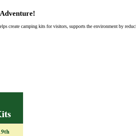
 Adventure!
ps create camping kits for visitors, supports the environment by reduc