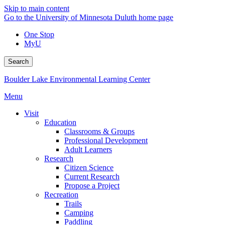
Skip to main content
Go to the University of Minnesota Duluth home page
One Stop
MyU
Search
Boulder Lake Environmental Learning Center
Menu
Visit
Education
Classrooms & Groups
Professional Development
Adult Learners
Research
Citizen Science
Current Research
Propose a Project
Recreation
Trails
Camping
Paddling