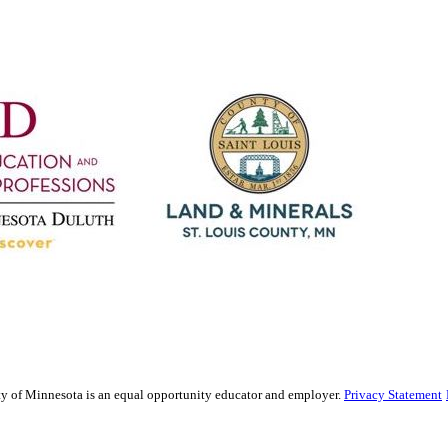
sity of Minnesota is an equal opportunity educator and employer.
Privacy Statement