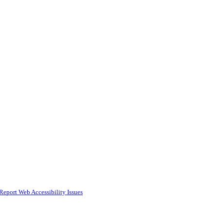
Report Web Accessibility Issues