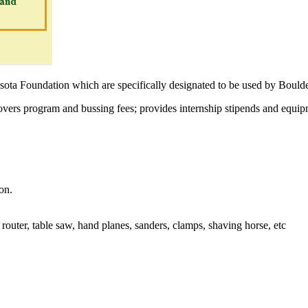
esota Foundation which are specifically designated to be used by Boul
 Covers program and bussing fees; provides internship stipends and equip
on.
router, table saw, hand planes, sanders, clamps, shaving horse, etc