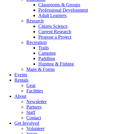
Classrooms & Groups
Professional Development
Adult Learners
Research
Citizen Science
Current Research
Propose a Project
Recreation
Trails
Camping
Paddling
Hunting & Fishing
Maps & Forms
Events
Rentals
Gear
Facilities
About
Newsletter
Partners
Staff
Contact
Get Involved
Volunteer
Intern