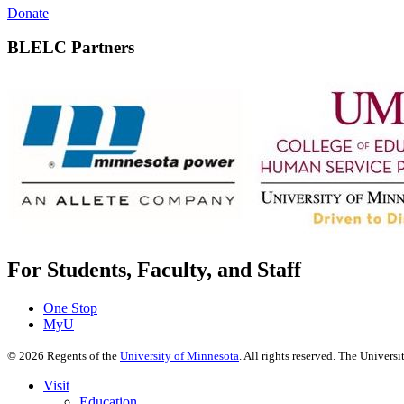
Donate
BLELC Partners
For Students, Faculty, and Staff
One Stop
MyU
©
2026
Regents of the
University of Minnesota
. All rights reserved. The Univer
Visit
Education