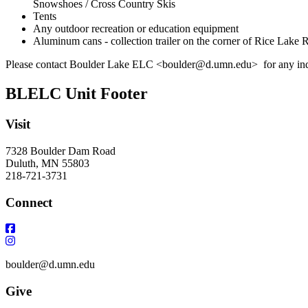
Snowshoes / Cross Country Skis
Tents
Any outdoor recreation or education equipment
Aluminum cans - collection trailer on the corner of Rice Lake
Please contact Boulder Lake ELC <
boulder@d.umn.edu
> for any inq
BLELC Unit Footer
Visit
7328 Boulder Dam Road
Duluth, MN 55803
218-721-3731
Connect
boulder@d.umn.edu
Give